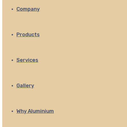
Company
Products
Services
Gallery
Why Aluminium