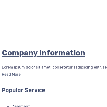
Company Information
Lorem ipsum dolor sit amet, consetetur sadipscing elitr, s
Read More
Popular Service
Casement