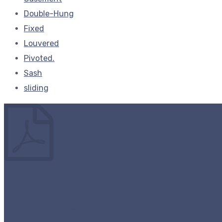
Double-Hung
Fixed
Louvered
Pivoted.
Sash
sliding
Company Profile