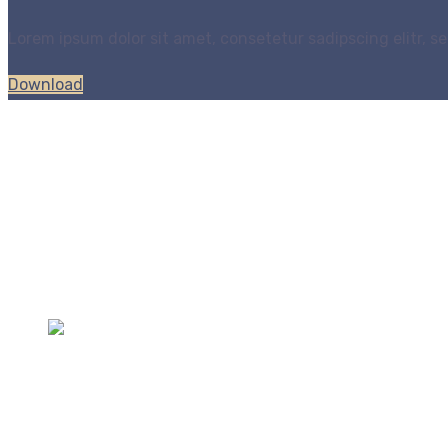
Lorem ipsum dolor sit amet, consetetur sadipscing elitr,
Download
All of our products are designed with you in mind to enha
Contacts