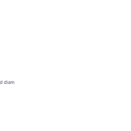
ed diam