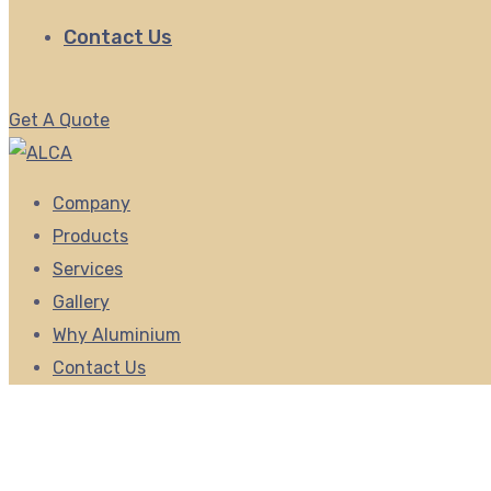
Contact Us
Get A Quote
Company
Products
Services
Gallery
Why Aluminium
Contact Us