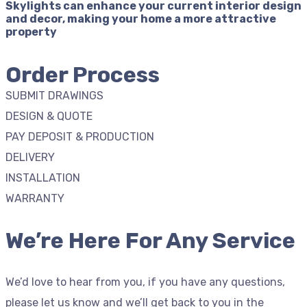
Skylights can enhance your current interior design
and decor, making your home a more attractive
property
Order Process
SUBMIT DRAWINGS
DESIGN & QUOTE
PAY DEPOSIT & PRODUCTION
DELIVERY
INSTALLATION
WARRANTY
We’re Here For Any Service
We’d love to hear from you, if you have any questions,
please let us know and we’ll get back to you in the