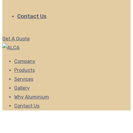
Contact Us
Get A Quote
Company
Products
Services
Gallery
Why Aluminium
Contact Us