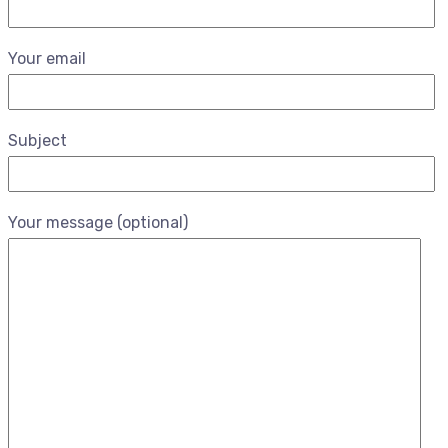
Your email
Subject
Your message (optional)