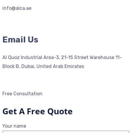
info@alca.ae
Email Us
Al Quoz Industrial Area-3, 21-15 Street Warehouse 11-
Block B, Dubai, United Arab Emirates
Free Consultation
Get A Free Quote
Your name