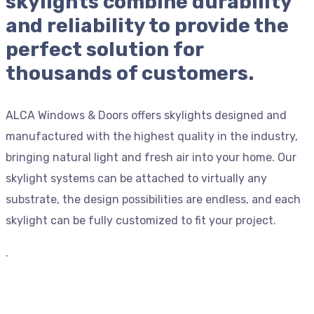
skylights combine durability
and reliability to provide the
perfect solution for
thousands of customers.
ALCA Windows & Doors offers skylights designed and
manufactured with the highest quality in the industry,
bringing natural light and fresh air into your home. Our
skylight systems can be attached to virtually any
substrate, the design possibilities are endless, and each
skylight can be fully customized to fit your project.
.