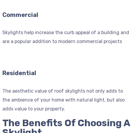
Commercial
Skylights help increase the curb appeal of a building and
are a popular addition to modern commercial projects
Residential
The aesthetic value of roof skylights not only adds to
the ambience of your home with natural light, but also
adds value to your property.
The Benefits Of Choosing A
Skylight