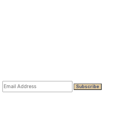
About Us
All Services
Case Study
Doors Services
Window Services
Company Information
Subscribe
Subscribe
Get the latest updates via email. Any time you may
unsubscribe
©
Alca Windows & Doors
2023 | all rights reserved,