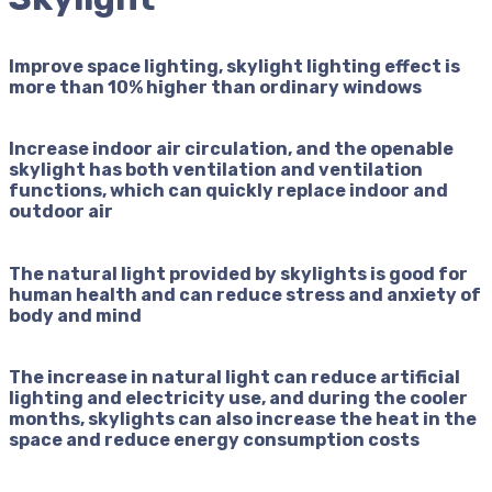
Improve space lighting, skylight lighting effect is
more than 10% higher than ordinary windows
Increase indoor air circulation, and the openable
skylight has both ventilation and ventilation
functions, which can quickly replace indoor and
outdoor air
The natural light provided by skylights is good for
human health and can reduce stress and anxiety of
body and mind
The increase in natural light can reduce artificial
lighting and electricity use, and during the cooler
months, skylights can also increase the heat in the
space and reduce energy consumption costs