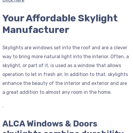
Your Affordable Skylight
Manufacturer
Skylights are windows set into the roof and are a clever
way to bring more natural light into the interior. Often, a
skylight, or part of it, is used as a window that allows
operation to let in fresh air. In addition to that, skylights
enhance the beauty of the interior and exterior and are
a great addition to almost any room in the home.
.
ALCA Windows & Doors