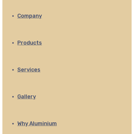
Company
Products
Services
Gallery
Why Aluminium