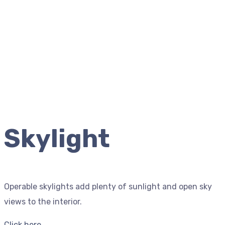
Skylight
Operable skylights add plenty of sunlight and open sky
views to the interior.
Click here