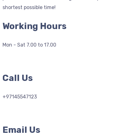
shortest possible time!
Working Hours
Mon - Sat 7.00 to 17.00
Call Us
+97145547123
Email Us