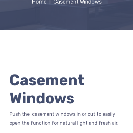
Home
Casement Windows
|
Casement
Windows
Push the casement windows in or out to easily
open the function for natural light and fresh air.