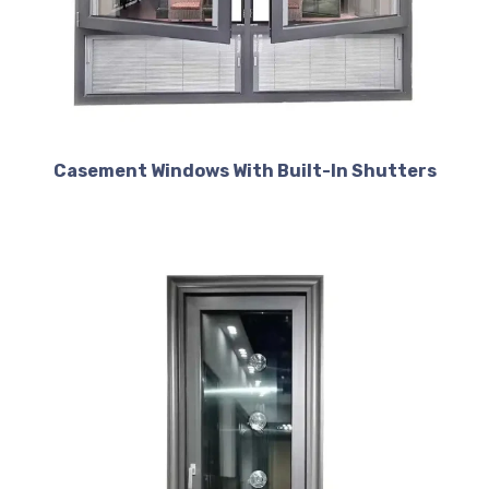
Casement Windows With Built-In Shutters