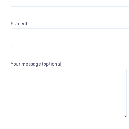
Subject
Your message (optional)