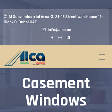
Al Quoz Industrial Area-3, 21-15 Street Warehouse 11-
Block B, Dubai,UAE
info@alca.ae
Casement
Windows