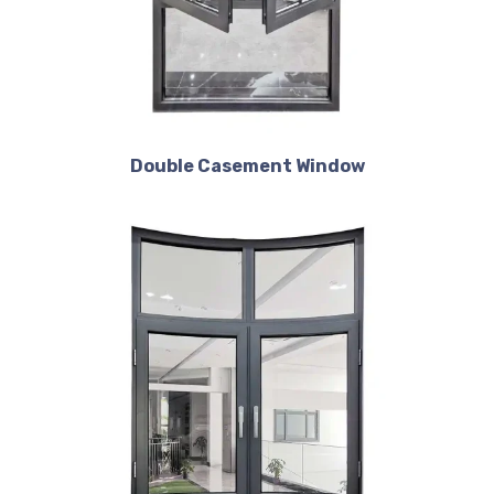
Double Casement Window