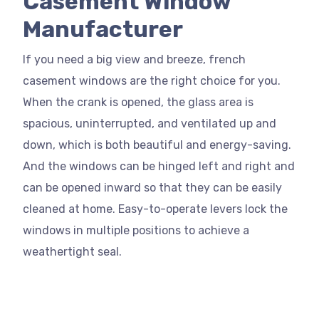
Casement Window
Manufacturer
If you need a big view and breeze, french
casement windows are the right choice for you.
When the crank is opened, the glass area is
spacious, uninterrupted, and ventilated up and
down, which is both beautiful and energy-saving.
And the windows can be hinged left and right and
can be opened inward so that they can be easily
cleaned at home. Easy-to-operate levers lock the
windows in multiple positions to achieve a
weathertight seal.