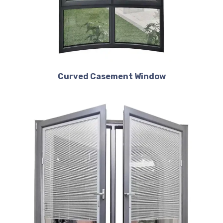
Curved Casement Window