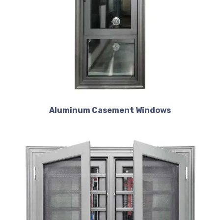
Aluminum Casement Windows