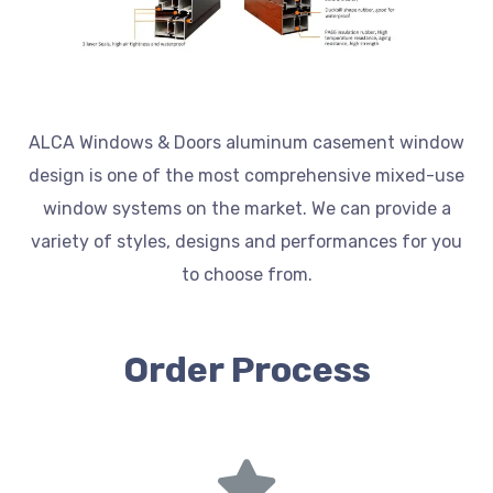
ALCA Windows & Doors aluminum casement window
design is one of the most comprehensive mixed-use
window systems on the market. We can provide a
variety of styles, designs and performances for you
to choose from.
Order Process