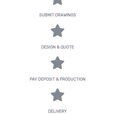
SUBMIT DRAWINGS
DESIGN & QUOTE
PAY DEPOSIT & PRODUCTION
DELIVERY