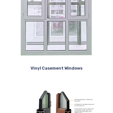
Vinyl Casement Windows