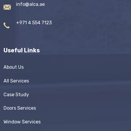
info@alca.ae
+971 4 554 7123
Useful Links
About Us
All Services
Case Study
Doors Services
Window Services