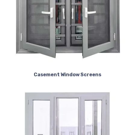
Casement Window Screens