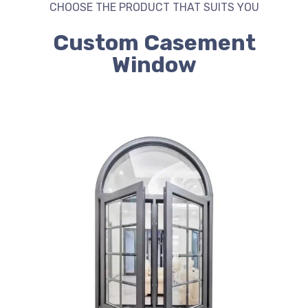
CHOOSE THE PRODUCT THAT SUITS YOU
Custom Casement
Window