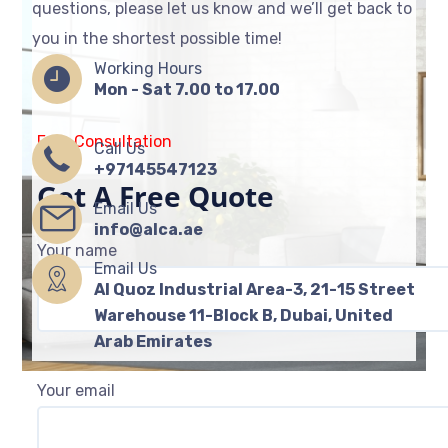
questions, please let us know and we’ll get back to
you in the shortest possible time!
Working Hours
Mon - Sat 7.00 to 17.00
Free Consultation
Call Us
+97145547123
Get A Free Quote
Email Us
info@alca.ae
Your name
Email Us
Al Quoz Industrial Area-3, 21-15 Street
Warehouse 11-Block B, Dubai, United
Arab Emirates
Your email