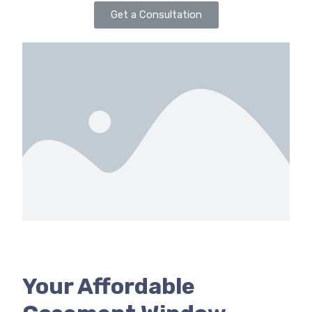
Get a Consultation
Your Affordable