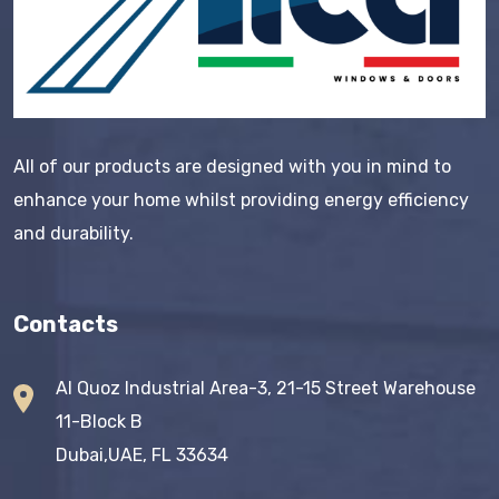
All of our products are designed with you in mind to
enhance your home whilst providing energy efficiency
and durability.
Contacts
Al Quoz Industrial Area-3, 21-15 Street Warehouse
11-Block B
Dubai,UAE, FL 33634