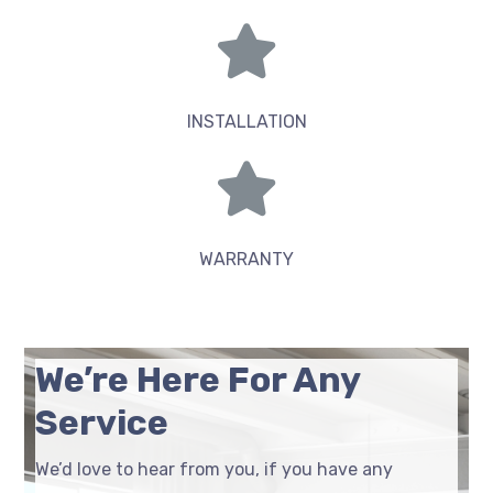
INSTALLATION
WARRANTY
We’re Here For Any
Service
We’d love to hear from you, if you have any