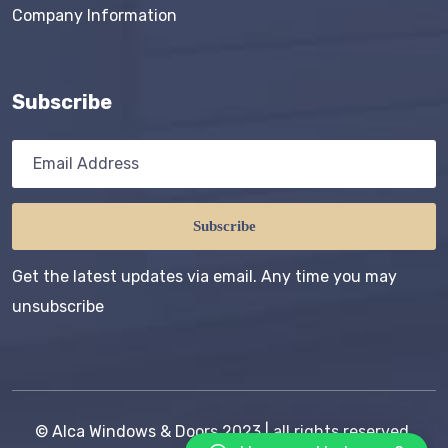
Company Information
Subscribe
Subscribe
Get the latest updates via email. Any time you may
unsubscribe
©
Alca Windows & Doors
2023 | all rights reserved,